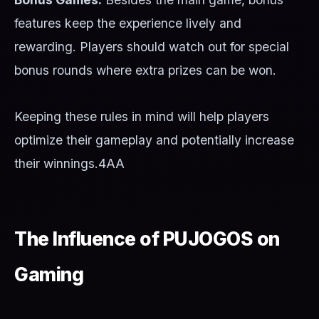
features keep the experience lively and
rewarding. Players should watch out for special
bonus rounds where extra prizes can be won.
Keeping these rules in mind will help players
optimize their gameplay and potentially increase
their winnings.
4AA
The Influence of PUJOGOS on
Gaming