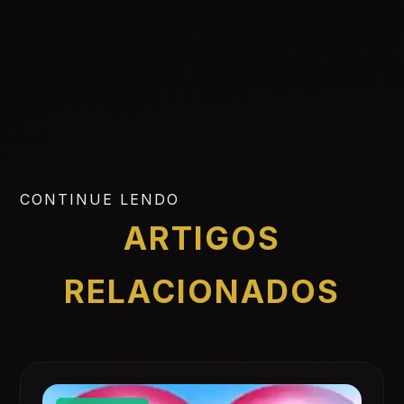
CONTINUE LENDO
ARTIGOS
RELACIONADOS