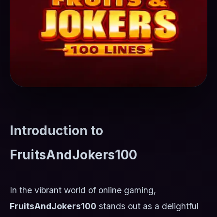
Introduction to
FruitsAndJokers100
In the vibrant world of online gaming,
FruitsAndJokers100
stands out as a delightful