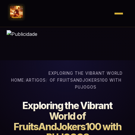
EXPLORING THE VIBRANT WORLD
HOME
/
ARTIGOS
/
OF FRUITSANDJOKERS100 WITH
PUJOGOS
Exploring the Vibrant
World of
FruitsAndJokers100 with