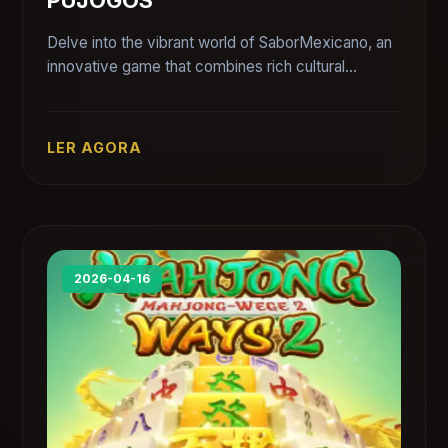
PUJOGOS
Delve into the vibrant world of SaborMexicano, an
innovative game that combines rich cultural
narratives with exciting gameplay, introduced by
PUJOGOS, a contemporary gaming powerhouse.
LER AGORA
2026-04-16