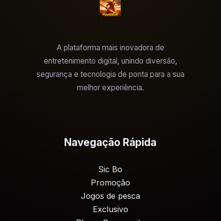
A plataforma mais inovadora de
entretenimento digital, unindo diversão,
segurança e tecnologia de ponta para a sua
melhor experiência.
Navegação Rápida
Sic Bo
Promoção
Jogos de pesca
Exclusivo