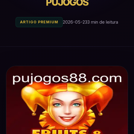
PUJOGOS
2026-05-23
3 min de leitura
ARTIGO PREMIUM