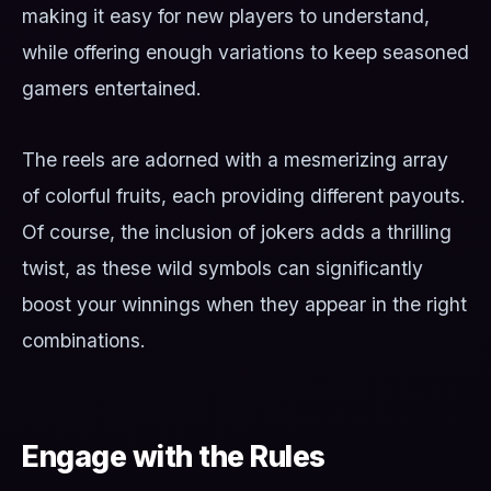
making it easy for new players to understand,
while offering enough variations to keep seasoned
gamers entertained.
The reels are adorned with a mesmerizing array
of colorful fruits, each providing different payouts.
Of course, the inclusion of jokers adds a thrilling
twist, as these wild symbols can significantly
boost your winnings when they appear in the right
combinations.
Engage with the Rules