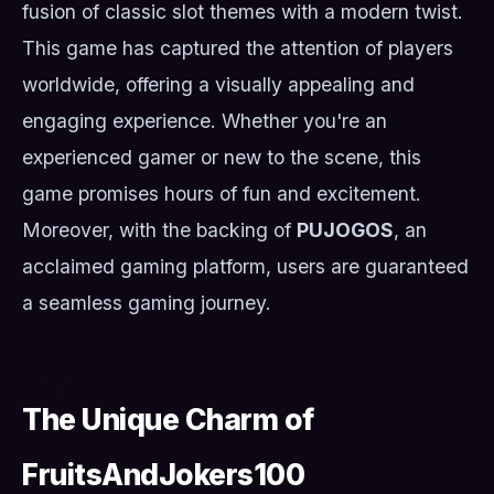
fusion of classic slot themes with a modern twist.
This game has captured the attention of players
worldwide, offering a visually appealing and
engaging experience. Whether you're an
experienced gamer or new to the scene, this
game promises hours of fun and excitement.
Moreover, with the backing of
PUJOGOS
, an
acclaimed gaming platform, users are guaranteed
a seamless gaming journey.
The Unique Charm of
FruitsAndJokers100