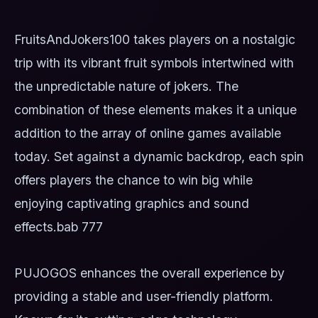
FruitsAndJokers100 takes players on a nostalgic
trip with its vibrant fruit symbols intertwined with
the unpredictable nature of jokers. The
combination of these elements makes it a unique
addition to the array of online games available
today. Set against a dynamic backdrop, each spin
offers players the chance to win big while
enjoying captivating graphics and sound
effects.
bab 777
PUJOGOS enhances the overall experience by
providing a stable and user-friendly platform.