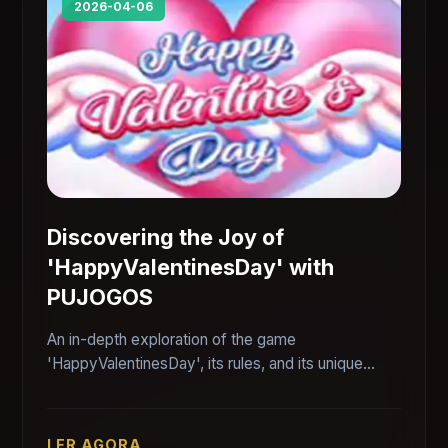
2026-04-06
Discovering the Joy of
'HappyValentinesDay' with
PUJOGOS
An in-depth exploration of the game
'HappyValentinesDay', its rules, and its unique
features that make it a standout choice for gaming
enthusiasts this season.
LER AGORA