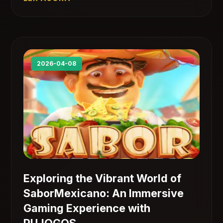
2026-04-08
Exploring the Vibrant World of
SaborMexicano: An Immersive
Gaming Experience with