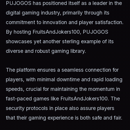
PUJOGOS has positioned itself as a leader in the
digital gaming industry, primarily through its
commitment to innovation and player satisfaction.
By hosting FruitsAndJokers100, PUJOGOS
showcases yet another sterling example of its
diverse and robust gaming library.
The platform ensures a seamless connection for
players, with minimal downtime and rapid loading
speeds, crucial for maintaining the momentum in
fast-paced games like FruitsAndJokers100. The
security protocols in place also assure players
that their gaming experience is both safe and fair.