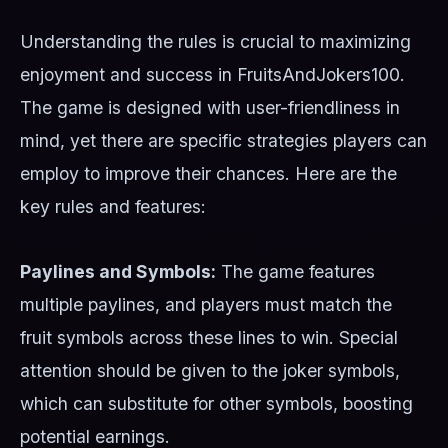
Understanding the rules is crucial to maximizing
enjoyment and success in FruitsAndJokers100.
The game is designed with user-friendliness in
mind, yet there are specific strategies players can
employ to improve their chances. Here are the
key rules and features:
Paylines and Symbols:
The game features
multiple paylines, and players must match the
fruit symbols across these lines to win. Special
attention should be given to the joker symbols,
which can substitute for other symbols, boosting
potential earnings.