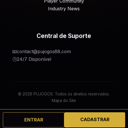
Player Community
Industry News
Central de Suporte
📧
contact@pujogos88.com
🕒
24/7 Disponível
© 2026 PUJOGOS. Todos os direitos reservados.
Mapa do Site
CADASTRAR
ENTRAR