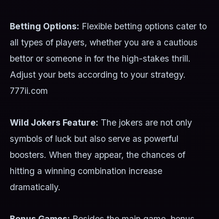
Betting Options:
Flexible betting options cater to
all types of players, whether you are a cautious
bettor or someone in for the high-stakes thrill.
Adjust your bets according to your strategy.
777ii.com
Wild Jokers Feature:
The jokers are not only
symbols of luck but also serve as powerful
boosters. When they appear, the chances of
hitting a winning combination increase
dramatically.
Bonus Games:
Besides the main game, bonus