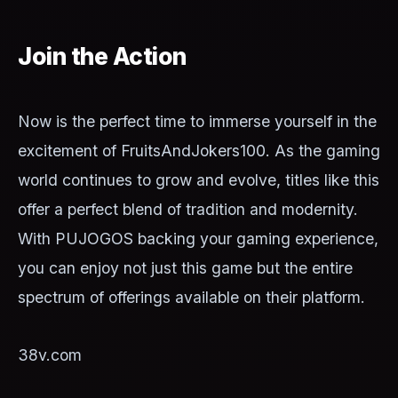
Join the Action
Now is the perfect time to immerse yourself in the
excitement of FruitsAndJokers100. As the gaming
world continues to grow and evolve, titles like this
offer a perfect blend of tradition and modernity.
With PUJOGOS backing your gaming experience,
you can enjoy not just this game but the entire
spectrum of offerings available on their platform.
38v.com