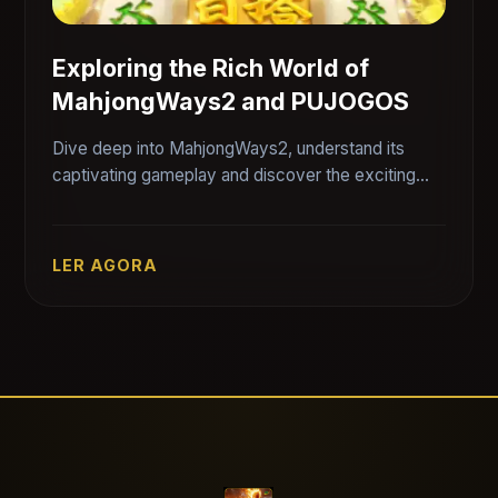
Exploring the Rich World of
MahjongWays2 and PUJOGOS
Dive deep into MahjongWays2, understand its
captivating gameplay and discover the exciting
intersection with PUJOGOS.
LER AGORA