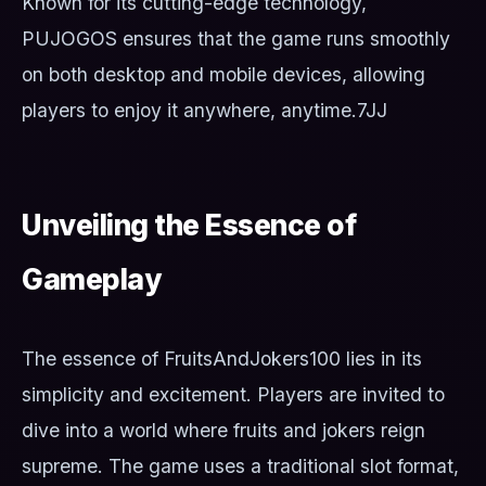
Known for its cutting-edge technology,
PUJOGOS ensures that the game runs smoothly
on both desktop and mobile devices, allowing
players to enjoy it anywhere, anytime.
7JJ
Unveiling the Essence of
Gameplay
The essence of FruitsAndJokers100 lies in its
simplicity and excitement. Players are invited to
dive into a world where fruits and jokers reign
supreme. The game uses a traditional slot format,