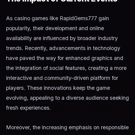
As casino games like RapidGems777 gain
popularity, their development and online
availability are influenced by broader industry
trends. Recently, advancements in technology
have paved the way for enhanced graphics and
the integration of social features, creating a more
interactive and community-driven platform for
players. These innovations keep the game
evolving, appealing to a diverse audience seeking
fresh experiences.
Moreover, the increasing emphasis on responsible