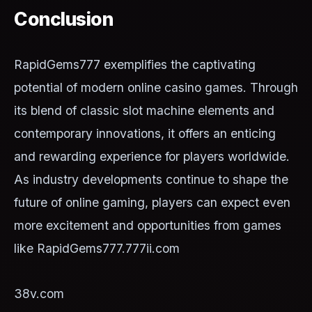
Conclusion
RapidGems777 exemplifies the captivating
potential of modern online casino games. Through
its blend of classic slot machine elements and
contemporary innovations, it offers an enticing
and rewarding experience for players worldwide.
As industry developments continue to shape the
future of online gaming, players can expect even
more excitement and opportunities from games
like RapidGems777.
777ii.com
38v.com