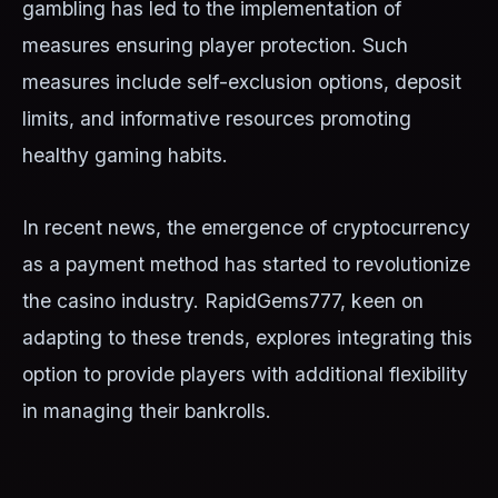
gambling has led to the implementation of
measures ensuring player protection. Such
measures include self-exclusion options, deposit
limits, and informative resources promoting
healthy gaming habits.
In recent news, the emergence of cryptocurrency
as a payment method has started to revolutionize
the casino industry. RapidGems777, keen on
adapting to these trends, explores integrating this
option to provide players with additional flexibility
in managing their bankrolls.