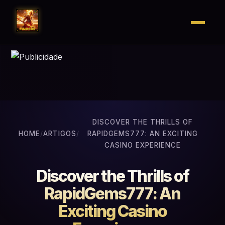
DISCOVER THE THRILLS OF
HOME
/
ARTIGOS
/
RAPIDGEMS777: AN EXCITING
CASINO EXPERIENCE
Discover the Thrills of
RapidGems777: An
Exciting Casino