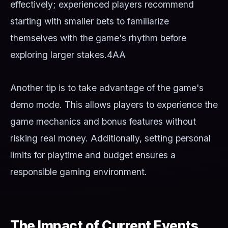
effectively; experienced players recommend
starting with smaller bets to familiarize
themselves with the game's rhythm before
exploring larger stakes.
4AA
Another tip is to take advantage of the game's
demo mode. This allows players to experience the
game mechanics and bonus features without
risking real money. Additionally, setting personal
limits for playtime and budget ensures a
responsible gaming environment.
The Impact of Current Events