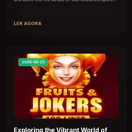
event.
LER AGORA
2026-05-23
Exploring the Vibrant World of