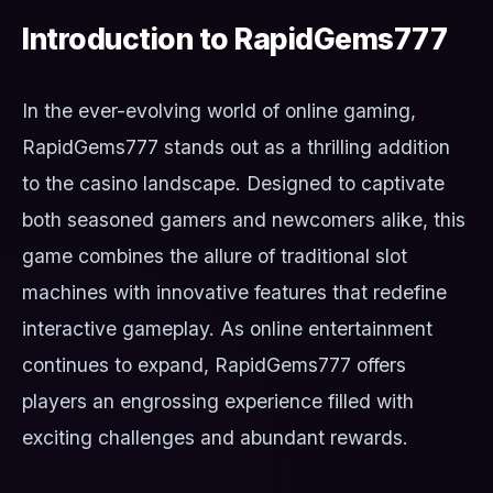
Introduction to RapidGems777
In the ever-evolving world of online gaming,
RapidGems777 stands out as a thrilling addition
to the casino landscape. Designed to captivate
both seasoned gamers and newcomers alike, this
game combines the allure of traditional slot
machines with innovative features that redefine
interactive gameplay. As online entertainment
continues to expand, RapidGems777 offers
players an engrossing experience filled with
exciting challenges and abundant rewards.