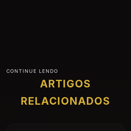
CONTINUE LENDO
ARTIGOS
RELACIONADOS