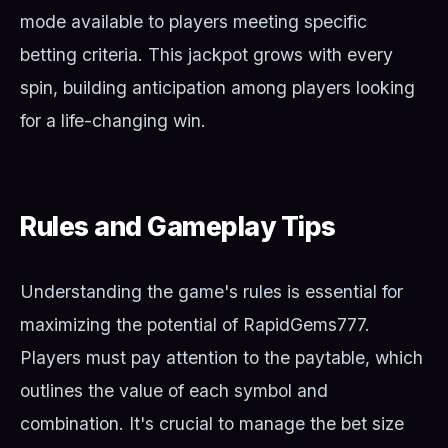
mode available to players meeting specific
betting criteria. This jackpot grows with every
spin, building anticipation among players looking
for a life-changing win.
Rules and Gameplay Tips
Understanding the game's rules is essential for
maximizing the potential of RapidGems777.
Players must pay attention to the paytable, which
outlines the value of each symbol and
combination. It's crucial to manage the bet size