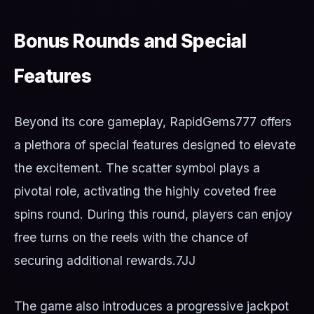
Bonus Rounds and Special
Features
Beyond its core gameplay, RapidGems777 offers
a plethora of special features designed to elevate
the excitement. The scatter symbol plays a
pivotal role, activating the highly coveted free
spins round. During this round, players can enjoy
free turns on the reels with the chance of
securing additional rewards.
7JJ
The game also introduces a progressive jackpot