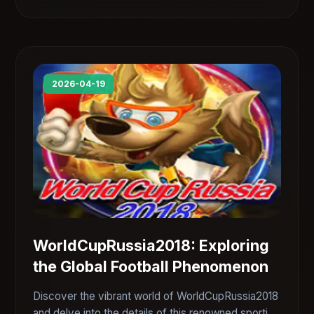
2026-04-19
WorldCupRussia2018: Exploring
the Global Football Phenomenon
Discover the vibrant world of WorldCupRussia2018
and delve into the details of this renowned sporting