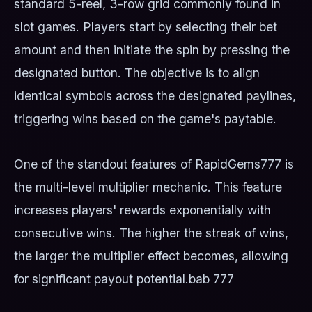
standard 5-reel, 3-row grid commonly found in
slot games. Players start by selecting their bet
amount and then initiate the spin by pressing the
designated button. The objective is to align
identical symbols across the designated paylines,
triggering wins based on the game's paytable.
One of the standout features of RapidGems777 is
the multi-level multiplier mechanic. This feature
increases players' rewards exponentially with
consecutive wins. The higher the streak of wins,
the larger the multiplier effect becomes, allowing
for significant payout potential.
bab 777