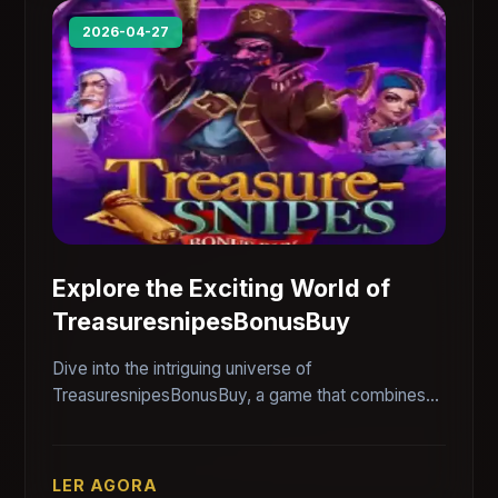
2026-04-27
Explore the Exciting World of
TreasuresnipesBonusBuy
Dive into the intriguing universe of
TreasuresnipesBonusBuy, a game that combines
thrill and strategy. Explore its unique features and
rules while connecting with the gaming community.
LER AGORA