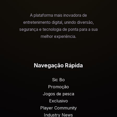
A plataforma mais inovadora de
entretenimento digital, unindo diversão,
segurança e tecnologia de ponta para a sua
melhor experiência.
Navegação Rápida
Sic Bo
Promoção
Jogos de pesca
Exclusivo
Player Community
Industry News