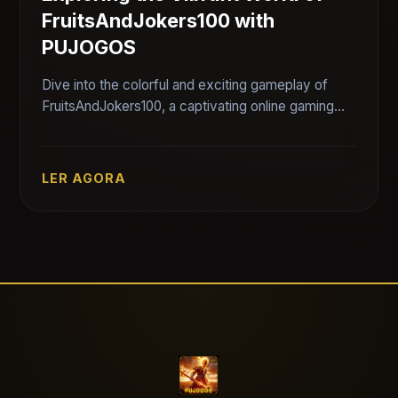
FruitsAndJokers100 with
PUJOGOS
Dive into the colorful and exciting gameplay of
FruitsAndJokers100, a captivating online gaming
experience enhanced by the PUJOGOS platform.
LER AGORA