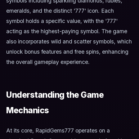
symbols including sparkling diamonds, rubies,
emeralds, and the distinct '777' icon. Each
symbol holds a specific value, with the '777'
acting as the highest-paying symbol. The game
also incorporates wild and scatter symbols, which
unlock bonus features and free spins, enhancing
the overall gameplay experience.
Understanding the Game
Mechanics
At its core, RapidGems777 operates on a