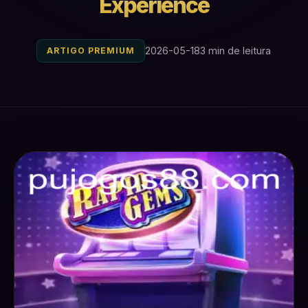
Experience
2026-05-18
3 min de leitura
ARTIGO PREMIUM