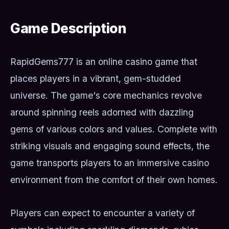
Game Description
RapidGems777 is an online casino game that
places players in a vibrant, gem-studded
universe. The game's core mechanics revolve
around spinning reels adorned with dazzling
gems of various colors and values. Complete with
striking visuals and engaging sound effects, the
game transports players to an immersive casino
environment from the comfort of their own homes.
Players can expect to encounter a variety of