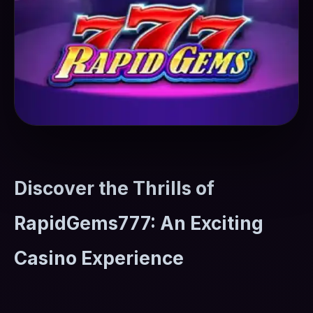
Discover the Thrills of
RapidGems777: An Exciting
Casino Experience