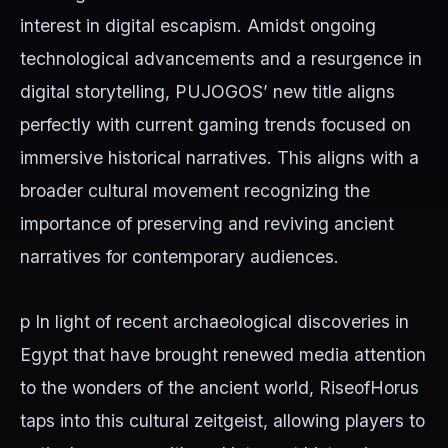
interest in digital escapism. Amidst ongoing
technological advancements and a resurgence in
digital storytelling, PUJOGOS’ new title aligns
perfectly with current gaming trends focused on
immersive historical narratives. This aligns with a
broader cultural movement recognizing the
importance of preserving and reviving ancient
narratives for contemporary audiences.
p In light of recent archaeological discoveries in
Egypt that have brought renewed media attention
to the wonders of the ancient world, RiseofHorus
taps into this cultural zeitgeist, allowing players to