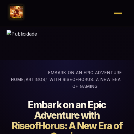
EMBARK ON AN EPIC ADVENTURE
HOME
/
ARTIGOS
/
WITH RISEOFHORUS: A NEW ERA
OF GAMING
Embark on an Epic
Adventure with
RiseofHorus: A New Era of