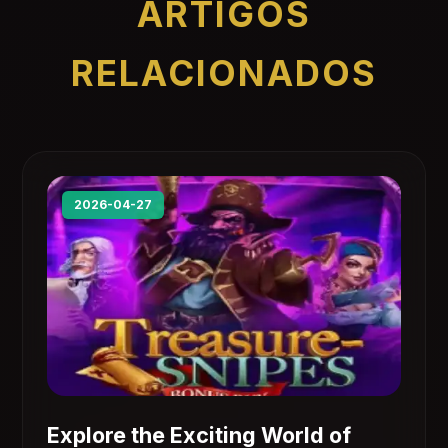
ARTIGOS
RELACIONADOS
2026-04-27
Explore the Exciting World of