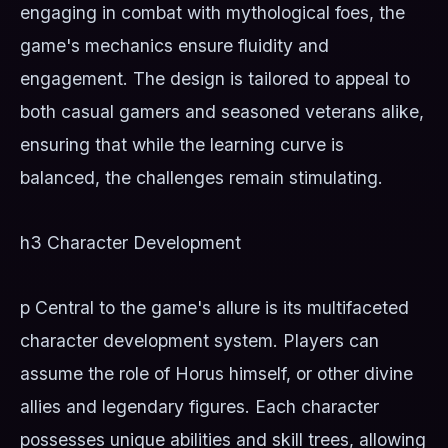
engaging in combat with mythological foes, the
game's mechanics ensure fluidity and
engagement. The design is tailored to appeal to
both casual gamers and seasoned veterans alike,
ensuring that while the learning curve is
balanced, the challenges remain stimulating.
h3 Character Development
p Central to the game's allure is its multifaceted
character development system. Players can
assume the role of Horus himself, or other divine
allies and legendary figures. Each character
possesses unique abilities and skill trees, allowing