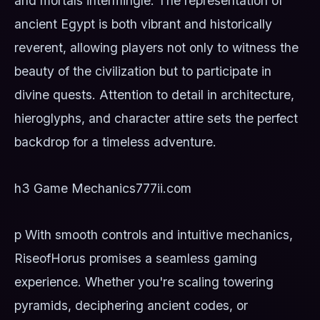
and mortals intermingle. The representation of
ancient Egypt is both vibrant and historically
reverent, allowing players not only to witness the
beauty of the civilization but to participate in
divine quests. Attention to detail in architecture,
hieroglyphs, and character attire sets the perfect
backdrop for a timeless adventure.
h3 Game Mechanics
777ii.com
p With smooth controls and intuitive mechanics,
RiseofHorus promises a seamless gaming
experience. Whether you're scaling towering
pyramids, deciphering ancient codes, or