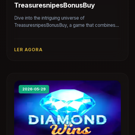
TreasuresnipesBonusBuy
Dive into the intriguing universe of
TreasuresnipesBonusBuy, a game that combines
thrill and strategy. Explore its unique features and
rules while connecting with the gaming community.
LER AGORA
2026-05-29