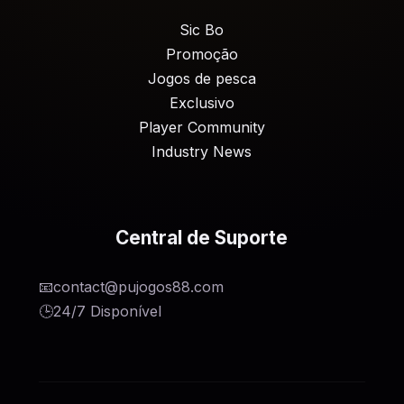
Sic Bo
Promoção
Jogos de pesca
Exclusivo
Player Community
Industry News
Central de Suporte
📧
contact@pujogos88.com
🕒
24/7 Disponível