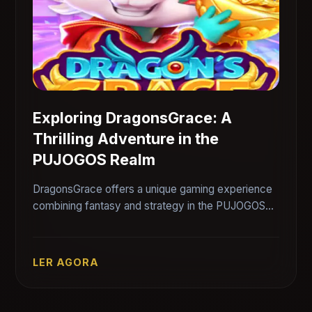
Exploring DragonsGrace: A
Thrilling Adventure in the
PUJOGOS Realm
DragonsGrace offers a unique gaming experience
combining fantasy and strategy in the PUJOGOS
universe.
LER AGORA