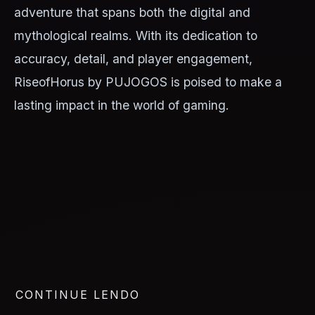
adventure that spans both the digital and
mythological realms. With its dedication to
accuracy, detail, and player engagement,
RiseofHorus by PUJOGOS is poised to make a
lasting impact in the world of gaming.
CONTINUE LENDO