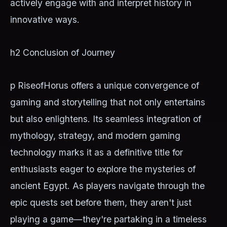
actively engage with and interpret history in
innovative ways.
h2 Conclusion of Journey
p RiseofHorus offers a unique convergence of
gaming and storytelling that not only entertains
but also enlightens. Its seamless integration of
mythology, strategy, and modern gaming
technology marks it as a definitive title for
enthusiasts eager to explore the mysteries of
ancient Egypt. As players navigate through the
epic quests set before them, they aren't just
playing a game—they're partaking in a timeless