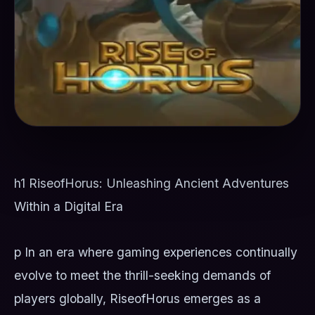
h1 RiseofHorus: Unleashing Ancient Adventures
Within a Digital Era
p In an era where gaming experiences continually
evolve to meet the thrill-seeking demands of
players globally, RiseofHorus emerges as a