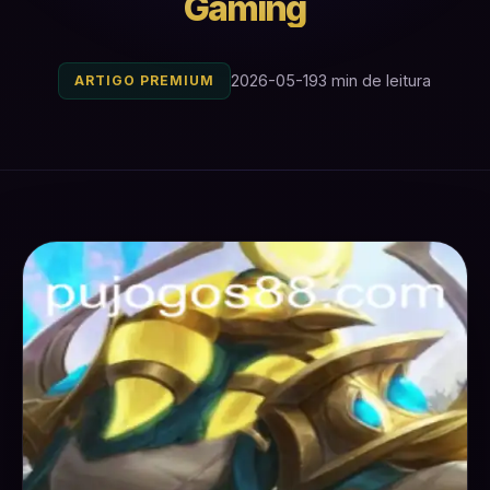
Gaming
2026-05-19
3 min de leitura
ARTIGO PREMIUM