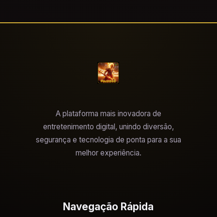
A plataforma mais inovadora de
entretenimento digital, unindo diversão,
segurança e tecnologia de ponta para a sua
melhor experiência.
Navegação Rápida