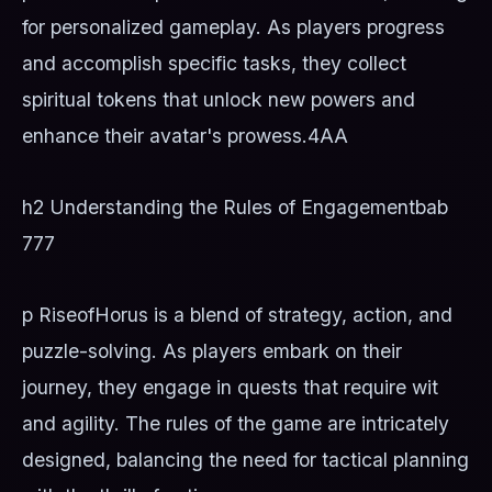
for personalized gameplay. As players progress
and accomplish specific tasks, they collect
spiritual tokens that unlock new powers and
enhance their avatar's prowess.
4AA
h2 Understanding the Rules of Engagement
bab
777
p RiseofHorus is a blend of strategy, action, and
puzzle-solving. As players embark on their
journey, they engage in quests that require wit
and agility. The rules of the game are intricately
designed, balancing the need for tactical planning