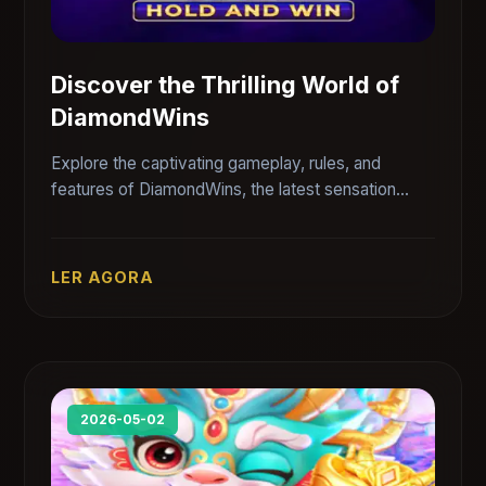
Discover the Thrilling World of
DiamondWins
Explore the captivating gameplay, rules, and
features of DiamondWins, the latest sensation
from PUJOGOS.
LER AGORA
2026-05-02