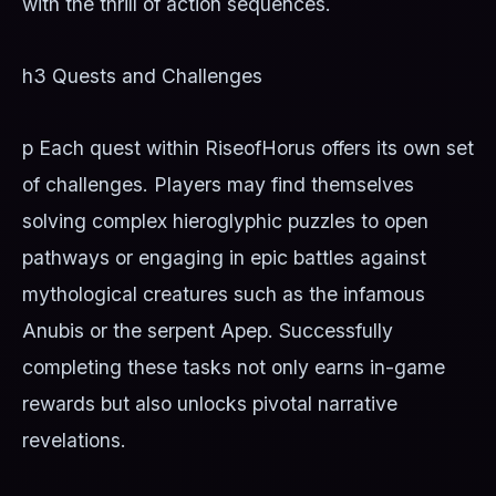
with the thrill of action sequences.
h3 Quests and Challenges
p Each quest within RiseofHorus offers its own set
of challenges. Players may find themselves
solving complex hieroglyphic puzzles to open
pathways or engaging in epic battles against
mythological creatures such as the infamous
Anubis or the serpent Apep. Successfully
completing these tasks not only earns in-game
rewards but also unlocks pivotal narrative
revelations.