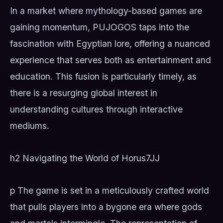
In a market where mythology-based games are
gaining momentum, PUJOGOS taps into the
fascination with Egyptian lore, offering a nuanced
experience that serves both as entertainment and
education. This fusion is particularly timely, as
there is a resurging global interest in
understanding cultures through interactive
mediums.
h2 Navigating the World of Horus
7JJ
p The game is set in a meticulously crafted world
that pulls players into a bygone era where gods