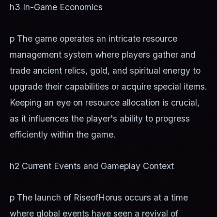
h3 In-Game Economics
p The game operates an intricate resource
management system where players gather and
trade ancient relics, gold, and spiritual energy to
upgrade their capabilities or acquire special items.
Keeping an eye on resource allocation is crucial,
as it influences the player's ability to progress
efficiently within the game.
h2 Current Events and Gameplay Context
p The launch of RiseofHorus occurs at a time
where global events have seen a revival of