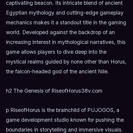
captivating beacon. Its intricate blend of ancient
Egyptian mythology and cutting-edge gameplay
mechanics makes it a standout title in the gaming
world. Developed against the backdrop of an
increasing interest in mythological narratives, this
game allows players to dive deep into the
mystical realms guided by none other than Horus,
the falcon-headed god of the ancient Nile.
h2 The Genesis of RiseofHorus
38v.com
p RiseofHorus is the brainchild of PUJOGOS, a
game development studio known for pushing the
boundaries in storytelling and immersive visuals.