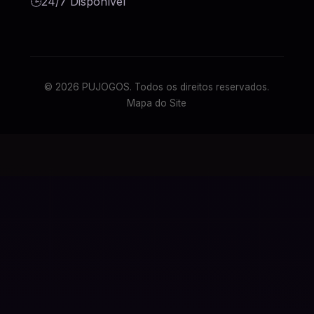
🕒
24/7 Disponível
© 2026 PUJOGOS. Todos os direitos reservados.
Mapa do Site