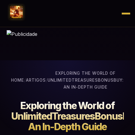
EXPLORING THE WORLD OF
HOME
/
ARTIGOS
/
UNLIMITEDTREASURESBONUSBUY:
AN IN-DEPTH GUIDE
Exploring the World of
UnlimitedTreasuresBonusBu
An In-Depth Guide