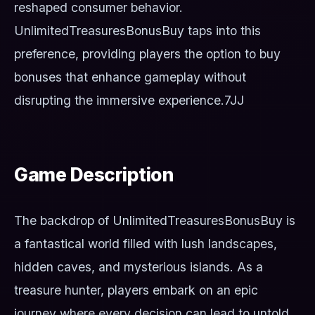
reshaped consumer behavior.
UnlimitedTreasuresBonusBuy taps into this
preference, providing players the option to buy
bonuses that enhance gameplay without
disrupting the immersive experience.
7JJ
Game Description
The backdrop of UnlimitedTreasuresBonusBuy is
a fantastical world filled with lush landscapes,
hidden caves, and mysterious islands. As a
treasure hunter, players embark on an epic
journey where every decision can lead to untold