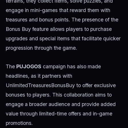
terrains, they collect items, solve puzzles, and
engage in mini-games that reward them with
treasures and bonus points. The presence of the
Bonus Buy feature allows players to purchase
upgrades and special items that facilitate quicker
progression through the game.
The
PUJOGOS
campaign has also made
headlines, as it partners with
UnlimitedTreasuresBonusBuy to offer exclusive
bonuses to players. This collaboration aims to
engage a broader audience and provide added
value through limited-time offers and in-game
promotions.