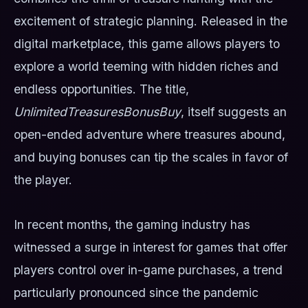
excitement of strategic planning. Released in the
digital marketplace, this game allows players to
explore a world teeming with hidden riches and
endless opportunities. The title,
UnlimitedTreasuresBonusBuy
, itself suggests an
open-ended adventure where treasures abound,
and buying bonuses can tip the scales in favor of
the player.
In recent months, the gaming industry has
witnessed a surge in interest for games that offer
players control over in-game purchases, a trend
particularly pronounced since the pandemic