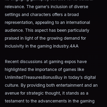
relevance. The game's inclusion of diverse
settings and characters offers a broad
representation, appealing to an international
audience. This aspect has been particularly
praised in light of the growing demand for
inclusivity in the gaming industry.
4AA
Recent discussions at gaming expos have
highlighted the importance of games like
UnlimitedTreasuresBonusBuy in today’s digital
culture. By providing both entertainment and an
avenue for strategic thought, it stands as a
testament to the advancements in the gaming