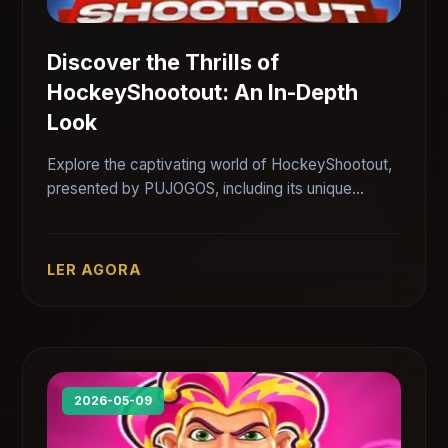
Discover the Thrills of
HockeyShootout: An In-Depth
Look
Explore the captivating world of HockeyShootout,
presented by PUJOGOS, including its unique
features, game mechanics, and rules. Stay
engaged with the latest updates and trends in the
game.
LER AGORA
2026-05-09