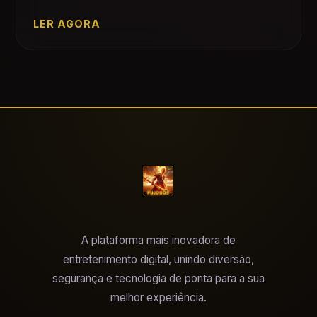
LER AGORA
A plataforma mais inovadora de
entretenimento digital, unindo diversão,
segurança e tecnologia de ponta para a sua
melhor experiência.