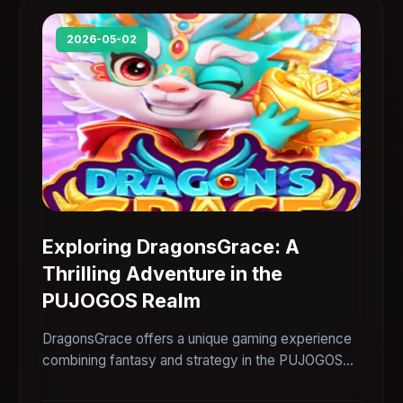
2026-05-02
Exploring DragonsGrace: A
Thrilling Adventure in the
PUJOGOS Realm
DragonsGrace offers a unique gaming experience
combining fantasy and strategy in the PUJOGOS
universe.