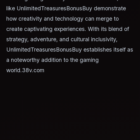
like UnlimitedTreasuresBonusBuy demonstrate
how creativity and technology can merge to
create captivating experiences. With its blend of
strategy, adventure, and cultural inclusivity,
UnlimitedTreasuresBonusBuy establishes itself as
a noteworthy addition to the gaming
world.
38v.com