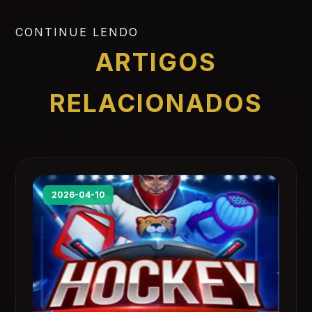
CONTINUE LENDO
ARTIGOS
RELACIONADOS
2026-04-10