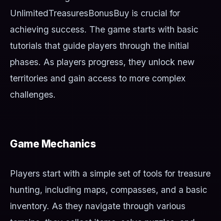
UnlimitedTreasuresBonusBuy is crucial for
achieving success. The game starts with basic
tutorials that guide players through the initial
phases. As players progress, they unlock new
territories and gain access to more complex
challenges.
Game Mechanics
Players start with a simple set of tools for treasure
hunting, including maps, compasses, and a basic
inventory. As they navigate through various