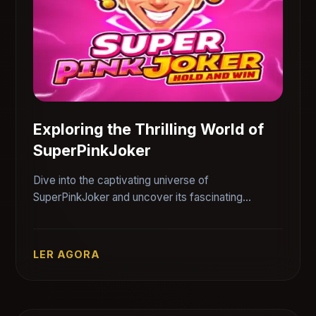
Exploring the Thrilling World of
SuperPinkJoker
Dive into the captivating universe of
SuperPinkJoker and uncover its fascinating
gameplay, rules, and how it weaves in current
events.
LER AGORA