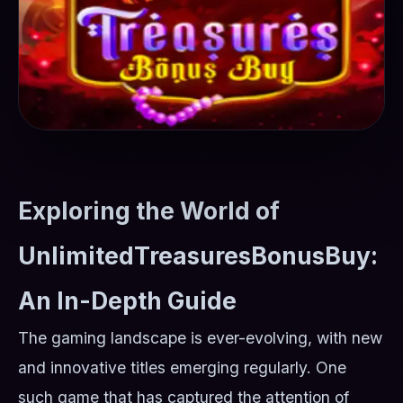
Exploring the World of
UnlimitedTreasuresBonusBuy:
An In-Depth Guide
The gaming landscape is ever-evolving, with new
and innovative titles emerging regularly. One
such game that has captured the attention of