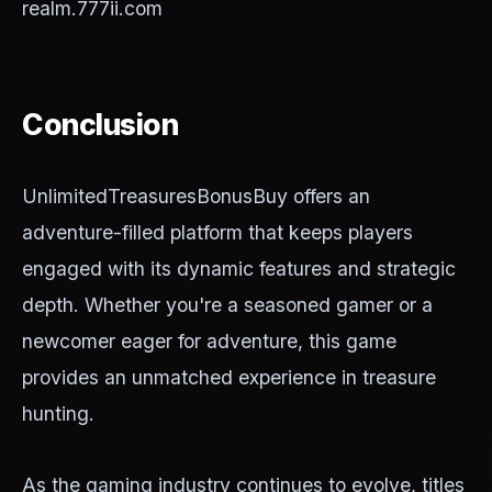
realm.
777ii.com
Conclusion
UnlimitedTreasuresBonusBuy offers an
adventure-filled platform that keeps players
engaged with its dynamic features and strategic
depth. Whether you're a seasoned gamer or a
newcomer eager for adventure, this game
provides an unmatched experience in treasure
hunting.
As the gaming industry continues to evolve, titles