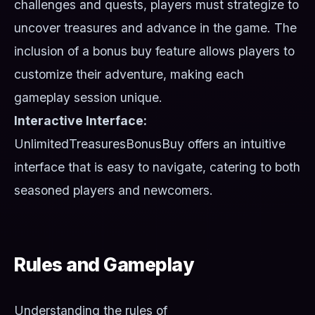
challenges and quests, players must strategize to
uncover treasures and advance in the game. The
inclusion of a bonus buy feature allows players to
customize their adventure, making each
gameplay session unique.
Interactive Interface:
UnlimitedTreasuresBonusBuy offers an intuitive
interface that is easy to navigate, catering to both
seasoned players and newcomers.
Rules and Gameplay
Understanding the rules of