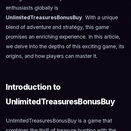
enthusiasts globally is
UnlimitedTreasuresBonusBuy
. With a unique
blend of adventure and strategy, this game
promises an enriching experience. In this article,
we delve into the depths of this exciting game, its
origins, and how players can master it.
Introduction to
UnlimitedTreasuresBonusBuy
UnlimitedTreasuresBonusBuy is a game that
combines the thrill of treasure hunting with the