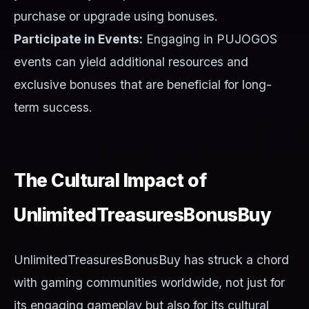
purchase or upgrade using bonuses.
Participate in Events:
Engaging in PUJOGOS
events can yield additional resources and
exclusive bonuses that are beneficial for long-
term success.
The Cultural Impact of
UnlimitedTreasuresBonusBuy
UnlimitedTreasuresBonusBuy has struck a chord
with gaming communities worldwide, not just for
its engaging gameplay but also for its cultural