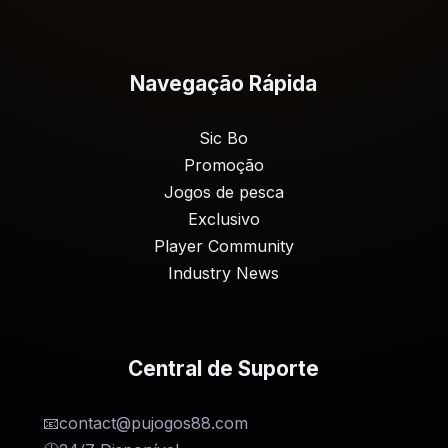
Navegação Rápida
Sic Bo
Promoção
Jogos de pesca
Exclusivo
Player Community
Industry News
Central de Suporte
📧
contact@pujogos88.com