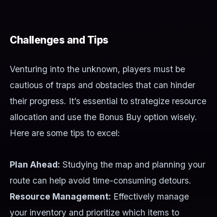
Challenges and Tips
Venturing into the unknown, players must be
cautious of traps and obstacles that can hinder
their progress. It’s essential to strategize resource
allocation and use the Bonus Buy option wisely.
Here are some tips to excel:
Plan Ahead:
Studying the map and planning your
route can help avoid time-consuming detours.
Resource Management:
Effectively manage
your inventory and prioritize which items to