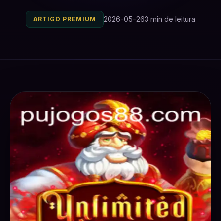
2026-05-26
3 min de leitura
ARTIGO PREMIUM