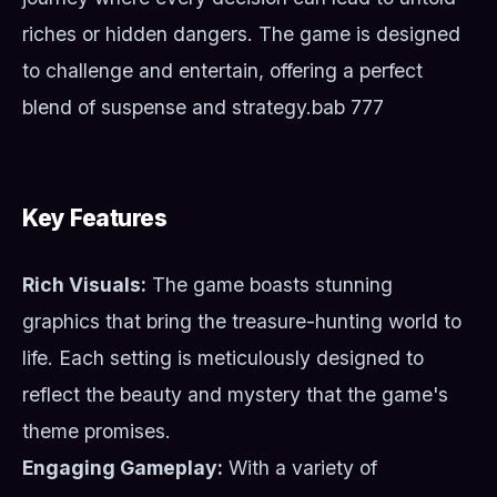
riches or hidden dangers. The game is designed
to challenge and entertain, offering a perfect
blend of suspense and strategy.
bab 777
Key Features
Rich Visuals:
The game boasts stunning
graphics that bring the treasure-hunting world to
life. Each setting is meticulously designed to
reflect the beauty and mystery that the game's
theme promises.
Engaging Gameplay:
With a variety of