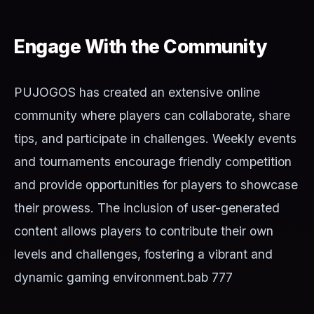
Engage With the Community
PUJOGOS has created an extensive online
community where players can collaborate, share
tips, and participate in challenges. Weekly events
and tournaments encourage friendly competition
and provide opportunities for players to showcase
their prowess. The inclusion of user-generated
content allows players to contribute their own
levels and challenges, fostering a vibrant and
dynamic gaming environment.
bab 777