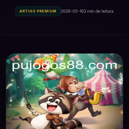
2026-05-16
3 min de leitura
ARTIGO PREMIUM