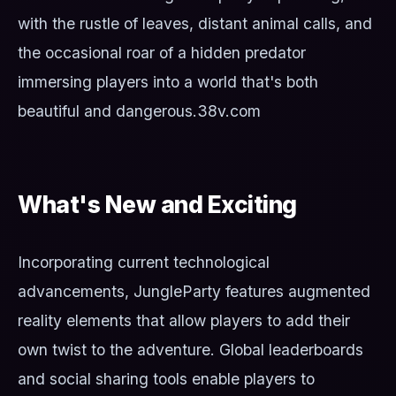
with the rustle of leaves, distant animal calls, and
the occasional roar of a hidden predator
immersing players into a world that's both
beautiful and dangerous.
38v.com
What's New and Exciting
Incorporating current technological
advancements, JungleParty features augmented
reality elements that allow players to add their
own twist to the adventure. Global leaderboards
and social sharing tools enable players to