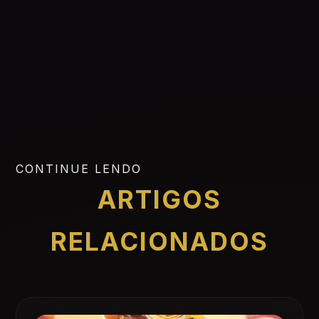
CONTINUE LENDO
ARTIGOS
RELACIONADOS