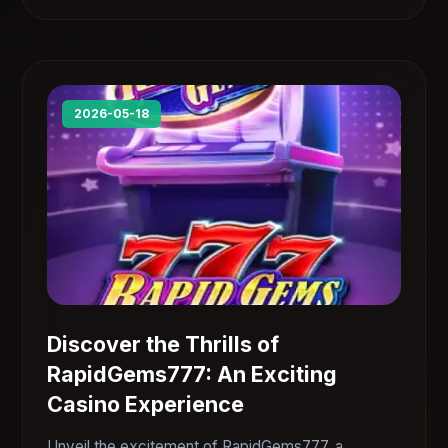
2026-05-18
Discover the Thrills of
RapidGems777: An Exciting
Casino Experience
Unveil the excitement of RapidGems777, a