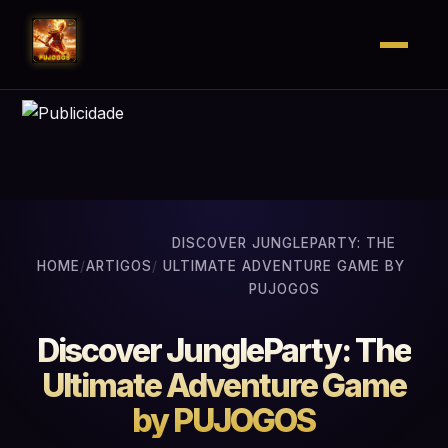
DISCOVER JUNGLEPARTY: THE
HOME
/
ARTIGOS
/
ULTIMATE ADVENTURE GAME BY
PUJOGOS
Discover JungleParty: The
Ultimate Adventure Game
by PUJOGOS