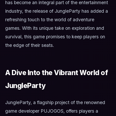
has become an integral part of the entertainment
industry, the release of JungleParty has added a
refreshing touch to the world of adventure
games. With its unique take on exploration and
survival, this game promises to keep players on
the edge of their seats.
A Dive Into the Vibrant World of
JungleParty
JungleParty, a flagship project of the renowned
game developer PUJOGOS, offers players a