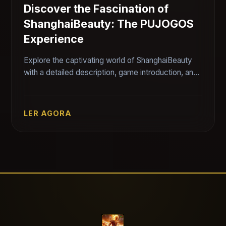
Discover the Fascination of
ShanghaiBeauty: The PUJOGOS
Experience
Explore the captivating world of ShanghaiBeauty
with a detailed description, game introduction, and
rules, while connecting it to the current gaming
landscape.
LER AGORA