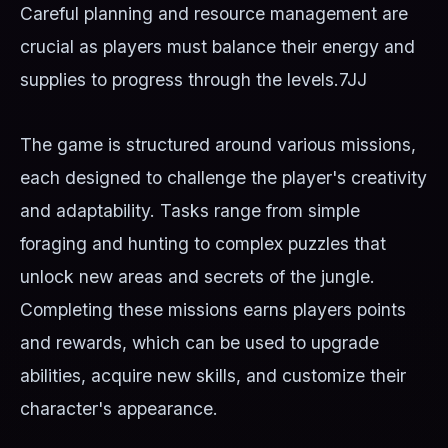
Careful planning and resource management are
crucial as players must balance their energy and
supplies to progress through the levels.
7JJ
The game is structured around various missions,
each designed to challenge the player's creativity
and adaptability. Tasks range from simple
foraging and hunting to complex puzzles that
unlock new areas and secrets of the jungle.
Completing these missions earns players points
and rewards, which can be used to upgrade
abilities, acquire new skills, and customize their
character's appearance.