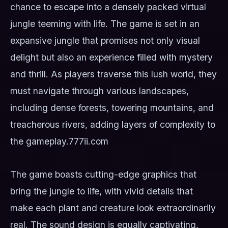
chance to escape into a densely packed virtual
jungle teeming with life. The game is set in an
expansive jungle that promises not only visual
delight but also an experience filled with mystery
and thrill. As players traverse this lush world, they
must navigate through various landscapes,
including dense forests, towering mountains, and
treacherous rivers, adding layers of complexity to
the gameplay.
777ii.com
The game boasts cutting-edge graphics that
bring the jungle to life, with vivid details that
make each plant and creature look extraordinarily
real. The sound design is equally captivating,