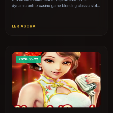
dynamic online casino game blending classic slots
with innovative mechanics for immersive
gameplay.
LER AGORA
2026-05-22