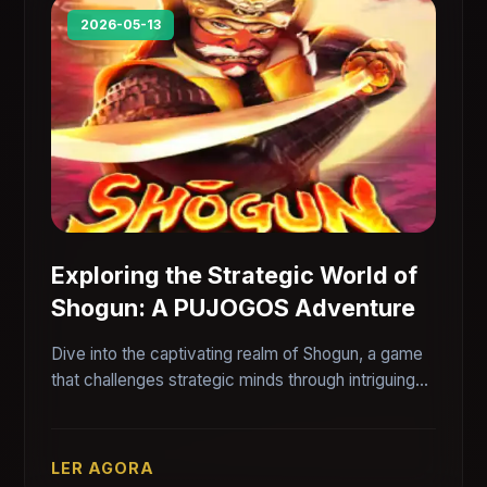
2026-05-13
Exploring the Strategic World of
Shogun: A PUJOGOS Adventure
Dive into the captivating realm of Shogun, a game
that challenges strategic minds through intriguing
gameplay intricacies. Explore its features, rules,
and the environment that makes it a PUJOGOS
favorite.
LER AGORA