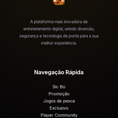
A plataforma mais inovadora de
entretenimento digital, unindo diversão,
segurança e tecnologia de ponta para a sua
melhor experiência.
Navegação Rápida
Sic Bo
Promoção
Jogos de pesca
Exclusivo
Player Community