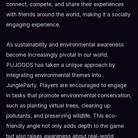
connect, compete, and share their experiences
with friends around the world, making it a socially
engaging experience.
As sustainability and environmental awareness
become increasingly pivotal in our world,
PUJOGOS has taken a unique approach by
integrating environmental themes into
JungleParty. Players are encouraged to engage
in tasks that promote environmental conservation,
such as planting virtual trees, cleaning up
pollutants, and preserving wildlife. This eco-
friendly angle not only adds depth to the game
but also raises awareness about real-world