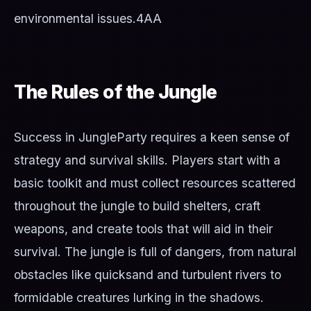
environmental issues.
4AA
The Rules of the Jungle
Success in JungleParty requires a keen sense of
strategy and survival skills. Players start with a
basic toolkit and must collect resources scattered
throughout the jungle to build shelters, craft
weapons, and create tools that will aid in their
survival. The jungle is full of dangers, from natural
obstacles like quicksand and turbulent rivers to
formidable creatures lurking in the shadows.