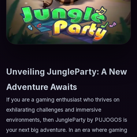
Unveiling JungleParty: A New
Adventure Awaits
If you are a gaming enthusiast who thrives on
exhilarating challenges and immersive
environments, then JungleParty by PUJOGOS is
your next big adventure. In an era where gaming