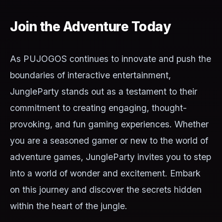
Join the Adventure Today
As PUJOGOS continues to innovate and push the
boundaries of interactive entertainment,
JungleParty stands out as a testament to their
commitment to creating engaging, thought-
provoking, and fun gaming experiences. Whether
you are a seasoned gamer or new to the world of
adventure games, JungleParty invites you to step
into a world of wonder and excitement. Embark
on this journey and discover the secrets hidden
within the heart of the jungle.